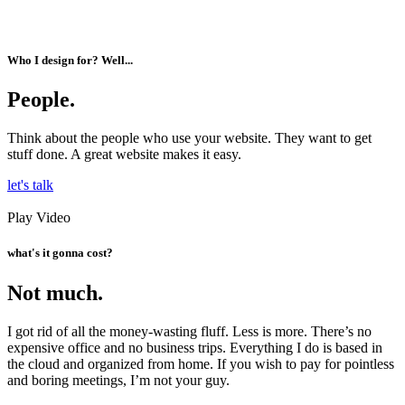
Who I design for? Well...
People.
Think about the people who use your website. They want to get
stuff done. A great website makes it easy.
let's talk
Play Video
what's it gonna cost?
Not much.
I got rid of all the money-wasting fluff. Less is more. There’s no
expensive office and no business trips. Everything I do is based in
the cloud and organized from home. If you wish to pay for pointless
and boring meetings, I’m not your guy.