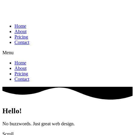
Home
About
Pricing
Contact
Menu
Home
About
Pricing
Contact
Hello!
No buzzwords. Just great web design.
Scroll