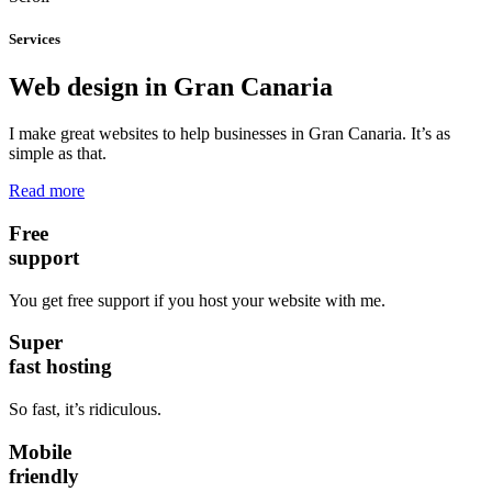
Services
Web design in Gran Canaria
I make great websites to help businesses in Gran Canaria. It’s as
simple as that.
Read more
Free
support
You get free support if you host your website with me.
Super
fast hosting
So fast, it’s ridiculous.
Mobile
friendly