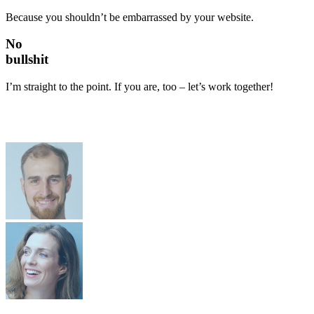
Because you shouldn’t be embarrassed by your website.
No
bullshit
I’m straight to the point. If you are, too – let’s work together!