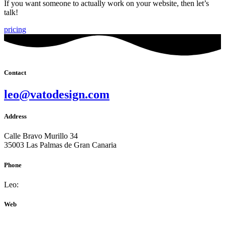
If you want someone to actually work on your website, then let’s
talk!
pricing
Contact
leo@vatodesign.com
Address
Calle Bravo Murillo 34
35003 Las Palmas de Gran Canaria
Phone
Leo:
+34 681 669 353
Web
vatodesign.com